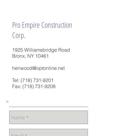
Pro Empire Construction
Corp.
1925 Williamsbridge Road
Bronx, NY 10461
henwood@optonline.net
Tel:
(718) 731-9201
Fax:
(718) 731-9208