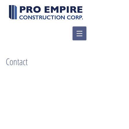
Contact